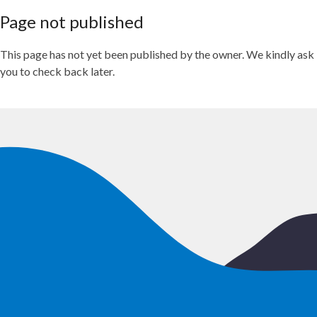
Page not published
This page has not yet been published by the owner. We kindly ask
you to check back later.